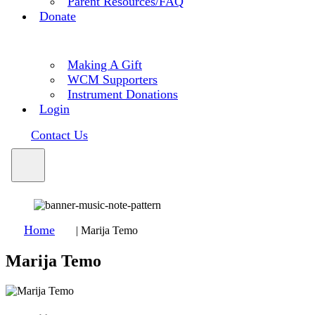
Parent Resources/FAQ
Donate
Making A Gift
WCM Supporters
Instrument Donations
Login
Contact Us
Home
|
Marija Temo
Marija Temo