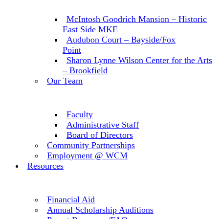
McIntosh Goodrich Mansion – Historic
East Side MKE
Audubon Court – Bayside/Fox
Point
Sharon Lynne Wilson Center for the Arts
– Brookfield
Our Team
Faculty
Administrative Staff
Board of Directors
Community Partnerships
Employment @ WCM
Resources
Financial Aid
Annual Scholarship Auditions