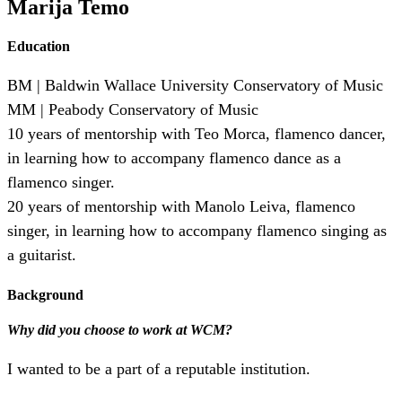
Marija Temo
Education
BM | Baldwin Wallace University Conservatory of Music
MM | Peabody Conservatory of Music
10 years of mentorship with Teo Morca, flamenco dancer,
in learning how to accompany flamenco dance as a
flamenco singer.
20 years of mentorship with Manolo Leiva, flamenco
singer, in learning how to accompany flamenco singing as
a guitarist.
Background
Why did you choose to work at WCM?
I wanted to be a part of a reputable institution.