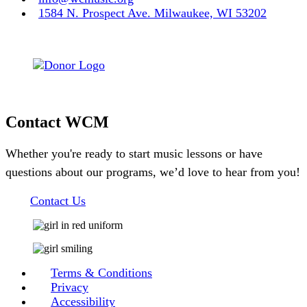
1584 N. Prospect Ave. Milwaukee, WI 53202
Contact WCM
Whether you're ready to start music lessons or have
questions about our programs, we’d love to hear from you!
Contact Us
Terms & Conditions
Privacy
Accessibility