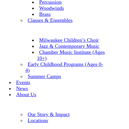
Percussion
Woodwinds
Brass
Classes & Ensembles
Milwaukee Children’s Choir
Jazz & Contemporary Music
Chamber Music Institute (Ages
10+)
Early Childhood Programs (Ages 0-
4)
Summer Camps
Events
News
About Us
Our Story & Impact
Locations