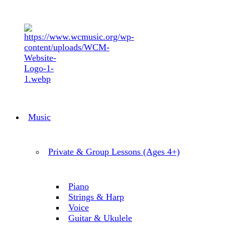
Music
Private & Group Lessons (Ages 4+)
Piano
Strings & Harp
Voice
Guitar & Ukulele