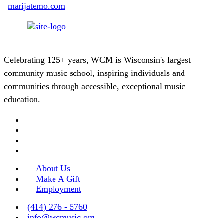
marijatemo.com
Celebrating 125+ years, WCM is Wisconsin's largest
community music school, inspiring individuals and
communities through accessible, exceptional music
education.
About Us
Make A Gift
Employment
(414) 276 - 5760
info@wcmusic.org