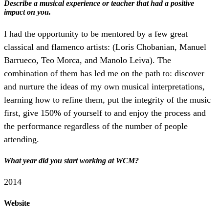
Describe a musical experience or teacher that had a positive
impact on you.
​I had the opportunity to be mentored by a few great
classical and flamenco artists: (Loris Chobanian, Manuel
Barrueco, Teo Morca, and Manolo Leiva). The
combination of them has led me on the path to: discover
and nurture the​ ideas of my own musical interpretations,
learning how to refine them, put the integrity of the music
first, give 150% of yourself to and enjoy the process and
the performance regardless of the number of people
attending.
What year did you start working at WCM?
2014
Website