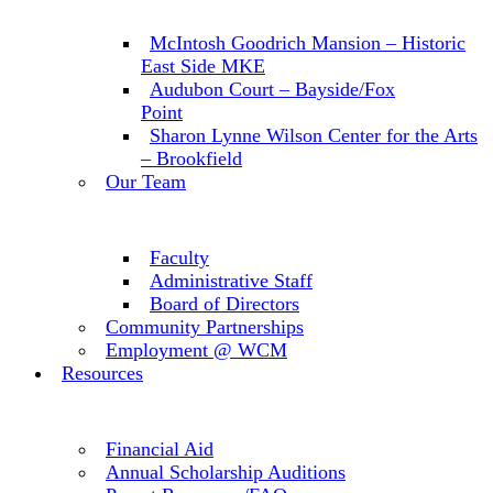
McIntosh Goodrich Mansion – Historic
East Side MKE
Audubon Court – Bayside/Fox
Point
Sharon Lynne Wilson Center for the Arts
– Brookfield
Our Team
Faculty
Administrative Staff
Board of Directors
Community Partnerships
Employment @ WCM
Resources
Financial Aid
Annual Scholarship Auditions