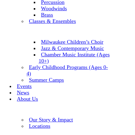
Percussion
Woodwinds
Brass
Classes & Ensembles
Milwaukee Children’s Choir
Jazz & Contemporary Music
Chamber Music Institute (Ages
10+)
Early Childhood Programs (Ages 0-
4)
Summer Camps
Events
News
About Us
Our Story & Impact
Locations