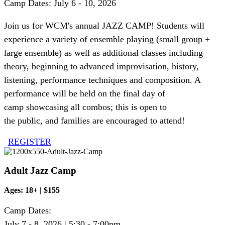
Camp Dates: July 6 - 10, 2026
Join us for WCM's annual JAZZ CAMP! Students will
experience a variety of ensemble playing (small group +
large ensemble) as well as
additional
classes including
theory, beginning to advanced improvisation, history,
listening, performance
techniques
and composition. A
performance will be held on the final day of
camp
showcasing
all
combos;
this is open to
the
public,
and families are encouraged to attend!
REGISTER
Adult Jazz Camp
Ages: 18+ | $155
Camp Dates:
July 7 - 8, 2026 | 5:30 - 7:00pm