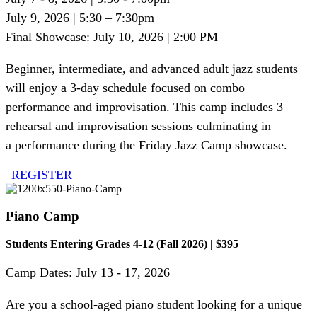
July 9, 2026 | 5:30 – 7:30pm
Final Showcase: July 10, 2026 | 2:00 PM
Beginner, intermediate, and advanced adult jazz students
will enjoy a 3-day schedule focused on combo
performance and improvisation. This camp includes
3
rehearsal
and improvisation sessions culminating in
a
performance during the
Friday
J
azz
C
amp showcase
.
REGISTER
Piano Camp
Students Entering Grades 4-12 (Fall 2026) | $395
Camp Dates: July 13 - 17, 2026
Are you a school-aged piano student looking for a unique