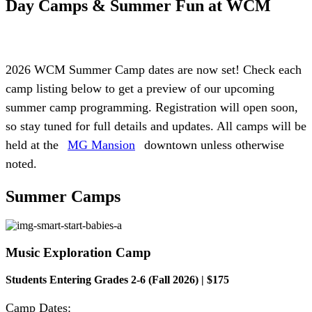
Day Camps & Summer Fun
at WCM
2026 WCM Summer Camp dates are now set! Check each
camp listing below to get a preview of our upcoming
summer camp programming. Registration will open soon,
so stay tuned for full details and updates. All camps will be
held at the
MG Mansion
downtown unless otherwise
noted.
Summer
Camps
Music Exploration Camp
Students Entering Grades 2-6 (Fall 2026) | $175
Camp Dates: