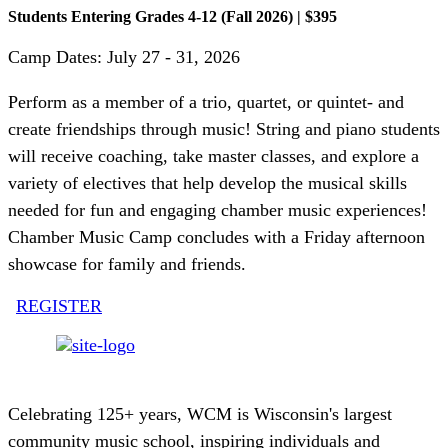
Students Entering Grades 4-12 (Fall 2026) | $395
Camp Dates: July 27 - 31, 2026
Perform as a member of a trio, quartet, or quintet- and
create friendships through music! String and piano students
will receive coaching, take master classes, and explore a
variety of electives that help develop the musical skills
needed for fun and engaging chamber music experiences!
Chamber Music Camp concludes with a Friday afternoon
showcase for family and friends.
REGISTER
Celebrating 125+ years, WCM is Wisconsin's largest
community music school, inspiring individuals and