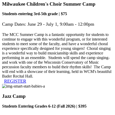
Milwaukee Children's Choir Summer Camp
Students entering 3rd-5th grade | $75
Camp Dates:
June 29 - July 1, 9:00am - 12:00pm
The MCC Summer Camp is a fantastic opportunity for students to
continue to engage with this wonderful program, or for interested
students to meet some of the faculty, and have a wonderful choral
experience specifically designed for young singers! Choral singing
is a wonderful way to build musicianship skills and experience
performing in an ensemble. Students will spend the camp singing-
and work with one of the Wisconsin Conservatory of Music
percussion faculty members to build their rhythm skills! The Camp
will end with a showcase of their learning, held in WCM's beautiful
Bader Recital Hall.
REGISTER
Jazz Camp
Students Entering Grades 6-12 (Fall 2026) | $395