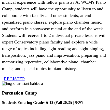
musical experience with fellow pianists? At WCM's Piano
Camp, students will have the opportunity to listen to and
collaborate with faculty and other students, attend
specialized piano classes, explore piano chamber music,
and perform in a showcase recital at the end of the week.
Students will receive 1 to 2 individual private lessons with
expert Conservatory piano faculty and explore a wide
range of topics including sight-reading and sight-singing,
transposition, jazz piano and improvisation, preparing and
memorizing repertoire, collaborative piano, chamber
music, and special topics in piano history.
REGISTER
Percussion Camp
Students Entering Grades 6-12 (Fall 2026) | $395