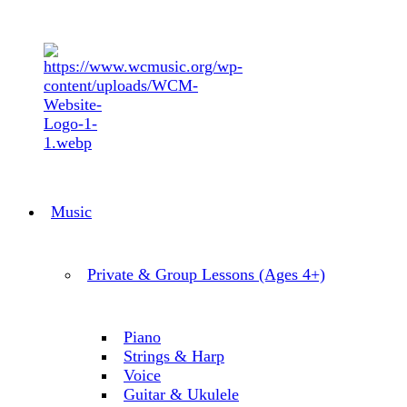
Music
Private & Group Lessons (Ages 4+)
Piano
Strings & Harp
Voice
Guitar & Ukulele