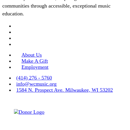
communities through accessible, exceptional music
education.
About Us
Make A Gift
Employment
(414) 276 - 5760
info@wcmusic.org
1584 N. Prospect Ave. Milwaukee, WI 53202