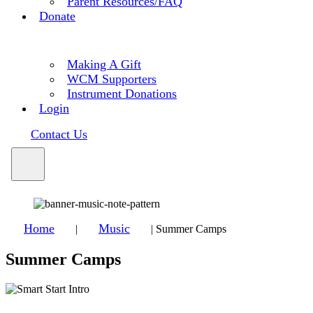
Parent Resources/FAQ
Donate
Making A Gift
WCM Supporters
Instrument Donations
Login
Contact Us
Home
Music
|
|
Summer Camps
Summer Camps