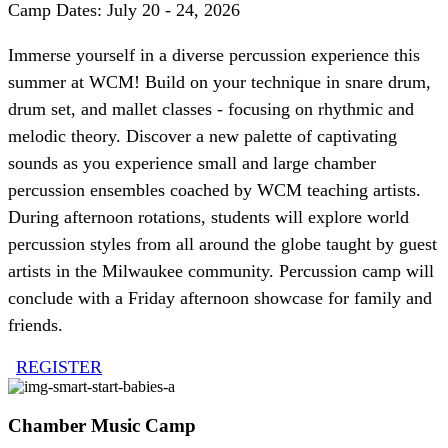
Camp Dates: July 20 - 24, 2026
Immerse yourself in a diverse percussion experience this
summer at WCM! Build on your technique in snare drum,
drum set, and mallet classes - focusing on rhythmic and
melodic theory. Discover a new palette of captivating
sounds as you experience small and large chamber
percussion ensembles coached by WCM teaching artists.
During afternoon rotations, students will explore world
percussion styles from all around the globe taught by guest
artists in the Milwaukee community. Percussion camp will
conclude with a Friday afternoon showcase for family and
friends.
REGISTER
Chamber Music Camp