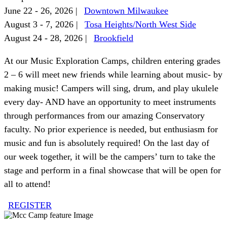
June 22 - 26, 2026 |
Downtown Milwaukee
August 3 - 7, 2026 |
Tosa Heights/North West Side
August 24 - 28, 2026 |
Brookfield
At our Music Exploration Camps, children entering grades
2 – 6 will meet new friends while learning about music- by
making music! Campers will sing, drum, and play ukulele
every day- AND have an opportunity to meet instruments
through performances from our amazing Conservatory
faculty. No prior experience is needed, but enthusiasm for
music and fun is absolutely required! On the last day of
our week together, it will be the campers’ turn to take the
stage and perform in a final showcase that will be open for
all to attend!
REGISTER