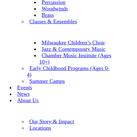
Percussion
Woodwinds
Brass
Classes & Ensembles
Milwaukee Children’s Choir
Jazz & Contemporary Music
Chamber Music Institute (Ages
10+)
Early Childhood Programs (Ages 0-
4)
Summer Camps
Events
News
About Us
Our Story & Impact
Locations