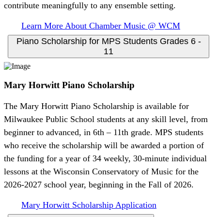
contribute meaningfully to any ensemble setting.
Learn More About Chamber Music @ WCM
Piano Scholarship for MPS Students Grades 6 -
11
Mary Horwitt Piano Scholarship
The Mary Horwitt Piano Scholarship is available for
Milwaukee Public School students at any skill level, from
beginner to advanced, in 6th – 11th grade. MPS students
who receive the scholarship will be awarded a portion of
the funding for a year of 34 weekly, 30-minute individual
lessons at the Wisconsin Conservatory of Music for the
2026-2027 school year, beginning in the Fall of 2026.
Mary Horwitt Scholarship Application