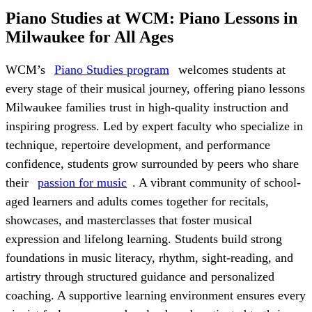
Piano Studies at WCM: Piano Lessons in
Milwaukee for All Ages
WCM’s
Piano Studies program
welcomes students at
every stage of their musical journey, offering piano lessons
Milwaukee families trust in high-quality instruction and
inspiring progress. Led by expert faculty who specialize in
technique, repertoire development, and performance
confidence, students grow surrounded by peers who share
their
passion for music
. A vibrant community of school-
aged learners and adults comes together for recitals,
showcases, and masterclasses that foster musical
expression and lifelong learning. Students build strong
foundations in music literacy, rhythm, sight-reading, and
artistry through structured guidance and personalized
coaching. A supportive learning environment ensures every