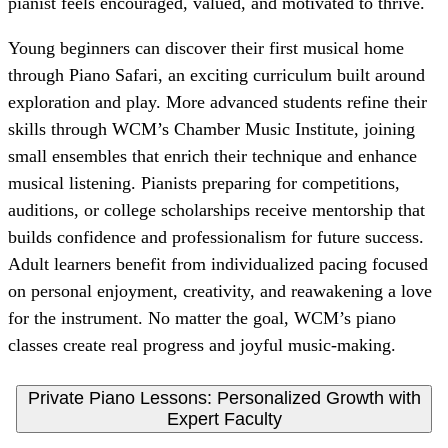
pianist feels encouraged, valued, and motivated to thrive.
Young beginners can discover their first musical home
through Piano Safari, an exciting curriculum built around
exploration and play. More advanced students refine their
skills through WCM’s Chamber Music Institute, joining
small ensembles that enrich their technique and enhance
musical listening. Pianists preparing for competitions,
auditions, or college scholarships receive mentorship that
builds confidence and professionalism for future success.
Adult learners benefit from individualized pacing focused
on personal enjoyment, creativity, and reawakening a love
for the instrument. No matter the goal, WCM’s piano
classes create real progress and joyful music-making.
Private Piano Lessons: Personalized Growth with
Expert Faculty