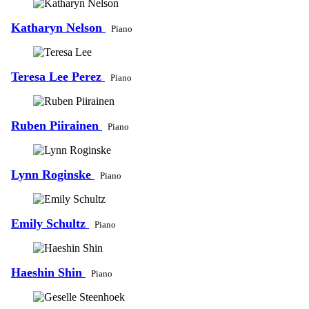
Katharyn Nelson
Piano
Teresa Lee Perez
Piano
Ruben Piirainen
Piano
Lynn Roginske
Piano
Emily Schultz
Piano
Haeshin Shin
Piano