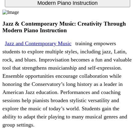
Modern Piano Instruction
Jazz & Contemporary Music: Creativity Through
Modern Piano Instruction
Jazz and Contemporary Music
training empowers
students to explore multiple styles, including jazz, Latin,
rock, and blues. Improvisation becomes a fun and valuable
tool that strengthens musicianship and self-expression.
Ensemble opportunities encourage collaboration while
honoring the Conservatory’s long history as a leader in
American Jazz education. Performances and coaching
sessions help pianists broaden stylistic versatility and
explore the music of today’s world. Students gain the
ability to adapt their playing to many musical genres and
group settings.