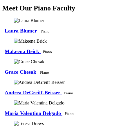
Meet Our Piano Faculty
Laura Blumer
Piano
Makeena Brick
Piano
Grace Chesak
Piano
Andrea DeGreiff-Beisser
Piano
Maria Valentina Delgado
Piano