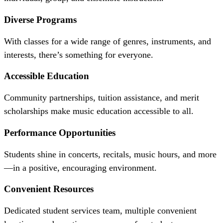
Diverse Programs
With classes for a wide range of genres, instruments, and
interests, there’s something for everyone.
Accessible Education
Community partnerships, tuition assistance, and merit
scholarships make music education accessible to all.
Performance Opportunities
Students shine in concerts, recitals, music hours, and more
—in a positive, encouraging environment.
Convenient Resources
Dedicated student services team, multiple convenient