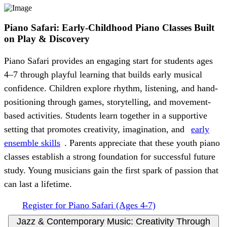
Piano Safari: Early-Childhood Piano Classes Built
on Play & Discovery
Piano Safari provides an engaging start for students ages
4–7 through playful learning that builds early musical
confidence. Children explore rhythm, listening, and hand-
positioning through games, storytelling, and movement-
based activities. Students learn together in a supportive
setting that promotes creativity, imagination, and
early
ensemble skills
. Parents appreciate that these youth piano
classes establish a strong foundation for successful future
study. Young musicians gain the first spark of passion that
can last a lifetime.
Register for Piano Safari (Ages 4-7)
Jazz & Contemporary Music: Creativity Through