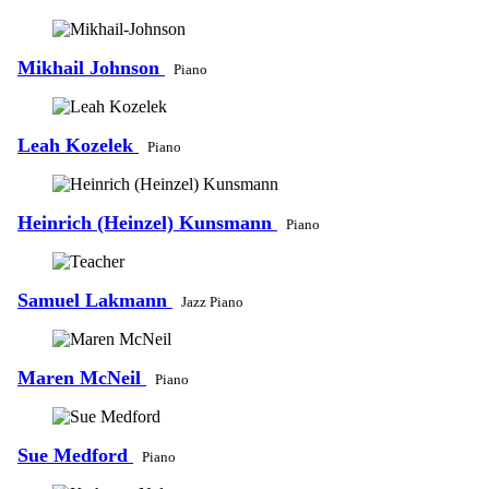
Mikhail Johnson
Piano
Leah Kozelek
Piano
Heinrich (Heinzel) Kunsmann
Piano
Samuel Lakmann
Jazz Piano
Maren McNeil
Piano
Sue Medford
Piano