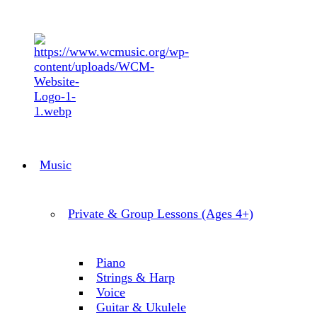
Music
Private & Group Lessons (Ages 4+)
Piano
Strings & Harp
Voice
Guitar & Ukulele