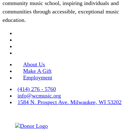
community music school, inspiring individuals and
communities through accessible, exceptional music
education.
About Us
Make A Gift
Employment
(414) 276 - 5760
info@wcmusic.org
1584 N. Prospect Ave. Milwaukee, WI 53202