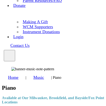
Parent Resources/FAQ
Donate
Making A Gift
WCM Supporters
Instrument Donations
Login
Contact Us
Home
Music
|
|
Piano
Piano
Available at Our Milwaukee, Brookfield, and Bayside/Fox Point
Locations