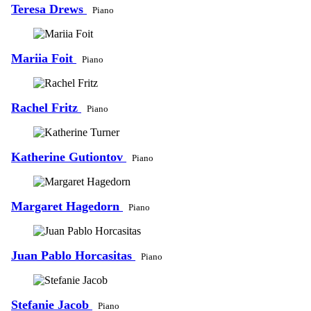
Teresa Drews
Piano
Mariia Foit
Piano
Rachel Fritz
Piano
Katherine Gutiontov
Piano
Margaret Hagedorn
Piano
Juan Pablo Horcasitas
Piano
Stefanie Jacob
Piano