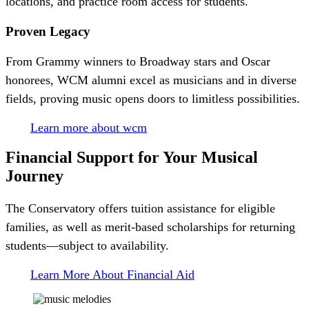
locations, and practice room access for students.
Proven Legacy
From Grammy winners to Broadway stars and Oscar
honorees, WCM alumni excel as musicians and in diverse
fields, proving music opens doors to limitless possibilities.
Learn more about wcm
Financial Support for Your
Musical
Journey
The Conservatory offers tuition assistance for eligible
families, as well as merit-based scholarships for returning
students—subject to availability.
Learn More About Financial Aid