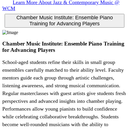
Learn More About Jazz & Contemporary Music @
WCM
Chamber Music Institute: Ensemble Piano
Training for Advancing Players
Chamber Music Institute: Ensemble Piano Training
for Advancing Players
School-aged students refine their skills in small group
ensembles carefully matched to their ability level. Faculty
mentors guide each group through artistic challenges,
listening awareness, and strong musical communication.
Regular masterclasses with guest artists give students fresh
perspectives and advanced insights into chamber playing.
Performances allow young pianists to build confidence
while celebrating collaborative breakthroughs. Students
become well-rounded musicians with the ability to