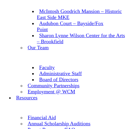
McIntosh Goodrich Mansion – Historic
East Side MKE
Audubon Court – Bayside/Fox
Point
Sharon Lynne Wilson Center for the Arts
– Brookfield
Our Team
Faculty
Administrative Staff
Board of Directors
Community Partnerships
Employment @ WCM
Resources
Financial Aid
Annual Scholarship Auditions