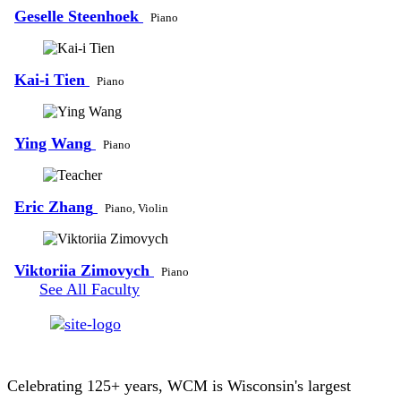
Geselle Steenhoek
Piano
Kai-i Tien
Piano
Ying Wang
Piano
Eric Zhang
Piano, Violin
Viktoriia Zimovych
Piano
See All Faculty
Celebrating 125+ years, WCM is Wisconsin's largest