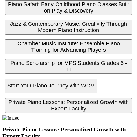
Piano Safari: Early-Childhood Piano Classes Built
on Play & Discovery
Jazz & Contemporary Music: Creativity Through
Modern Piano Instruction
Chamber Music Institute: Ensemble Piano
Training for Advancing Players
Piano Scholarship for MPS Students Grades 6 -
11
Start Your Piano Journey with WCM
Private Piano Lessons: Personalized Growth with
Expert Faculty
Private Piano Lessons: Personalized Growth with
Expert Faculty