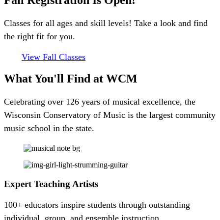
Fall Registration Is Open!
Classes for all ages and skill levels! Take a look and find
the right fit for you.
View Fall Classes
What You'll Find
at WCM
Celebrating over 126 years of musical excellence, the
Wisconsin Conservatory of Music is the largest community
music school in the state.
Expert Teaching Artists
100+ educators inspire students through outstanding
individual, group, and ensemble instruction.