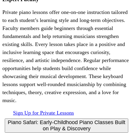
Private piano lessons offer one-on-one instruction tailored
to each student’s learning style and long-term objectives.
Faculty members guide beginners through essential
fundamentals and help returning musicians strengthen
existing skills. Every lesson takes place in a positive and
inclusive learning space that encourages curiosity,
resilience, and artistic independence. Regular performance
opportunities help students build confidence while
showcasing their musical development. These keyboard
lessons support well-rounded musicianship by combining
techniques, theory, creative expression, and a love for
music.
Sign Up for Private Lessons
Piano Safari: Early-Childhood Piano Classes Built
on Play & Discovery