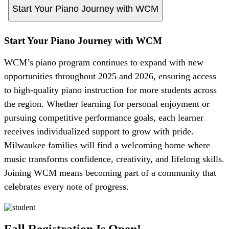
Start Your Piano Journey with WCM
Start Your Piano Journey with WCM
WCM’s piano program continues to expand with new
opportunities throughout 2025 and 2026, ensuring access
to high-quality piano instruction for more students across
the region. Whether learning for personal enjoyment or
pursuing competitive performance goals, each learner
receives individualized support to grow with pride.
Milwaukee families will find a welcoming home where
music transforms confidence, creativity, and lifelong skills.
Joining WCM means becoming part of a community that
celebrates every note of progress.