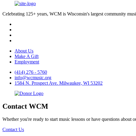
Celebrating 125+ years, WCM is Wisconsin's largest community music 
About Us
Make A Gift
Employment
(414) 276 - 5760
info@wcmusic.org
1584 N. Prospect Ave. Milwaukee, WI 53202
Contact WCM
Whether you're ready to start music lessons or have questions about 
Contact Us