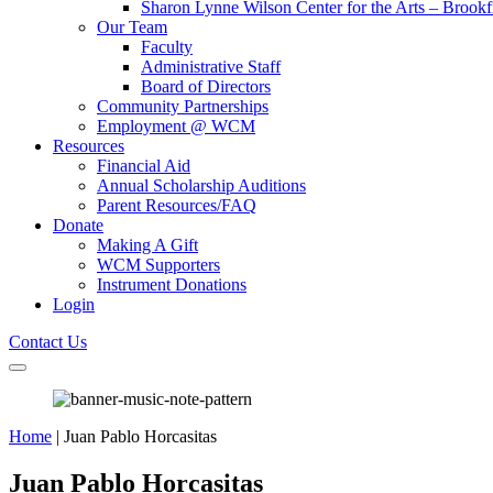
Sharon Lynne Wilson Center for the Arts – Brookf
Our Team
Faculty
Administrative Staff
Board of Directors
Community Partnerships
Employment @ WCM
Resources
Financial Aid
Annual Scholarship Auditions
Parent Resources/FAQ
Donate
Making A Gift
WCM Supporters
Instrument Donations
Login
Contact Us
Home
|
Juan Pablo Horcasitas
Juan Pablo Horcasitas