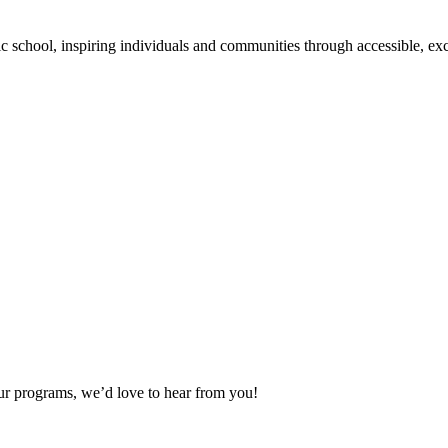
school, inspiring individuals and communities through accessible, exc
our programs, we’d love to hear from you!