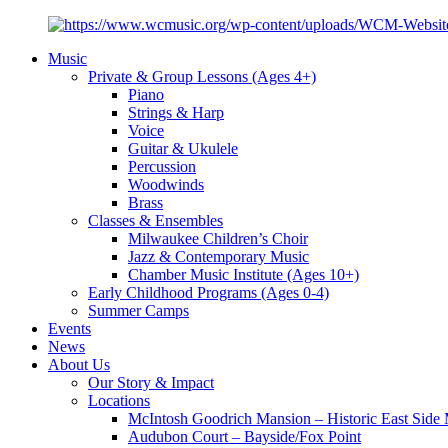
Music
Private & Group Lessons (Ages 4+)
Piano
Strings & Harp
Voice
Guitar & Ukulele
Percussion
Woodwinds
Brass
Classes & Ensembles
Milwaukee Children’s Choir
Jazz & Contemporary Music
Chamber Music Institute (Ages 10+)
Early Childhood Programs (Ages 0-4)
Summer Camps
Events
News
About Us
Our Story & Impact
Locations
McIntosh Goodrich Mansion – Historic East Sid
Audubon Court – Bayside/Fox Point