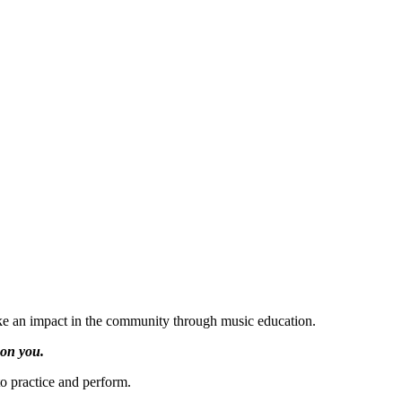
ake an impact in the community through music education.
 on you.
o practice and perform.