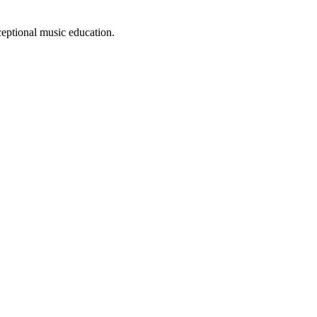
eptional music education.