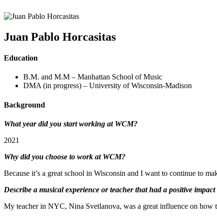
Juan Pablo Horcasitas
Education
B.M. and M.M – Manhattan School of Music
DMA (in progress) – University of Wisconsin-Madison
Background
What year did you start working at WCM?
2021
Why did you choose to work at WCM?
Because it’s a great school in Wisconsin and I want to continue to m
Describe a musical experience or teacher that had a positive impact
My teacher in NYC, Nina Svetlanova, was a great influence on how t