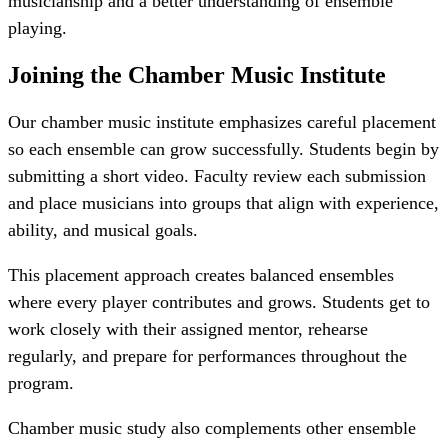
musicianship and a better understanding of ensemble
playing.
Joining the
Chamber Music Institute
Our chamber music institute emphasizes careful placement
so each ensemble can grow successfully. Students begin by
submitting a short video. Faculty review each submission
and place musicians into groups that align with experience,
ability, and musical goals.
This placement approach creates balanced ensembles
where every player contributes and grows. Students get to
work closely with their assigned mentor, rehearse
regularly, and prepare for performances throughout the
program.
Chamber music study also complements other ensemble