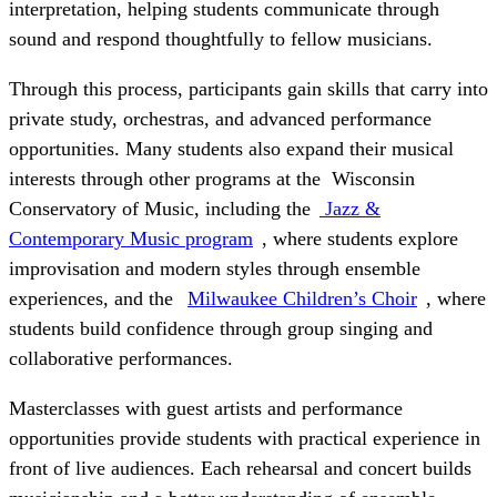
interpretation, helping students communicate through
sound and respond thoughtfully to fellow musicians.
Through this process, participants gain skills that carry into
private study, orchestras, and advanced performance
opportunities. Many students also expand their musical
interests through other programs at the Wisconsin
Conservatory of Music, including the
Jazz &
Contemporary Music program
, where students explore
improvisation and modern styles through ensemble
experiences, and the
Milwaukee Children’s Choir
, where
students build confidence through group singing and
collaborative performances.
Masterclasses with guest artists and performance
opportunities provide students with practical experience in
front of live audiences. Each rehearsal and concert builds