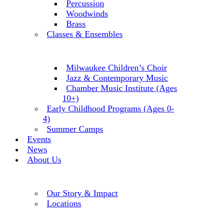
Percussion
Woodwinds
Brass
Classes & Ensembles
Milwaukee Children’s Choir
Jazz & Contemporary Music
Chamber Music Institute (Ages
10+)
Early Childhood Programs (Ages 0-
4)
Summer Camps
Events
News
About Us
Our Story & Impact
Locations