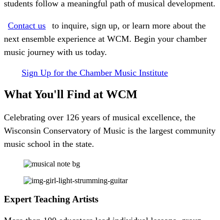
students follow a meaningful path of musical development.
Contact us
to inquire, sign up, or learn more about the
next ensemble experience at WCM. Begin your chamber
music journey with us today.
Sign Up for the Chamber Music Institute
What You'll Find
at WCM
Celebrating over 126 years of musical excellence, the
Wisconsin Conservatory of Music is the largest community
music school in the state.
Expert Teaching Artists