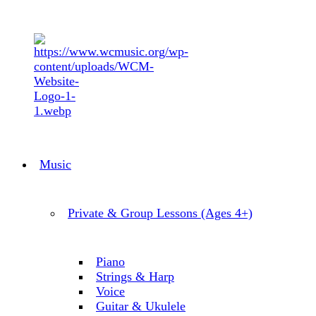
Music
Private & Group Lessons (Ages 4+)
Piano
Strings & Harp
Voice
Guitar & Ukulele