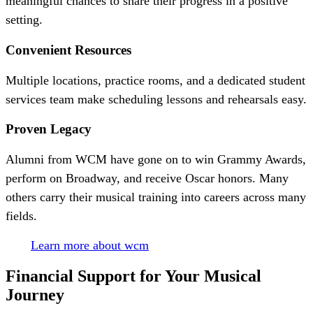
meaningful chances to share their progress in a positive
setting.
Convenient Resources
Multiple locations, practice rooms, and a dedicated student
services team make scheduling lessons and rehearsals easy.
Proven Legacy
Alumni from WCM have gone on to win Grammy Awards,
perform on Broadway, and receive Oscar honors. Many
others carry their musical training into careers across many
fields.
Learn more about wcm
Financial Support for Your
Musical
Journey