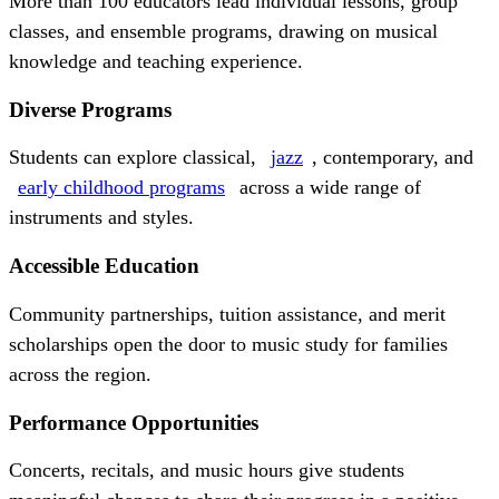
More than 100 educators lead individual lessons, group
classes, and ensemble programs, drawing on musical
knowledge and teaching experience.
Diverse Programs
Students can explore classical,
jazz
, contemporary, and
early childhood programs
across a wide range of
instruments and styles.
Accessible Education
Community partnerships, tuition assistance, and merit
scholarships open the door to music study for families
across the region.
Performance Opportunities
Concerts, recitals, and music hours give students