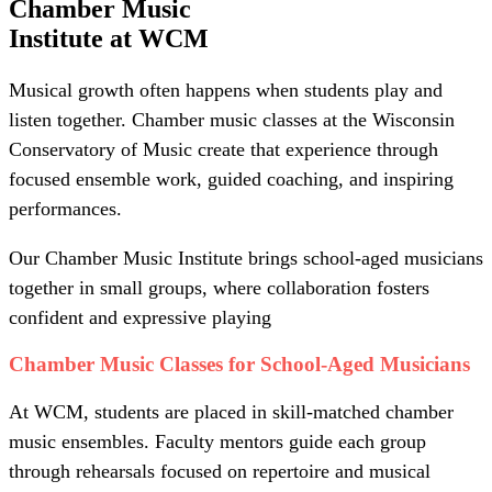
Chamber Music
Institute at WCM
Musical growth often happens when students play and
listen together. Chamber music classes at the Wisconsin
Conservatory of Music create that experience through
focused ensemble work, guided coaching, and inspiring
performances.
Our Chamber Music Institute brings school-aged musicians
together in small groups, where collaboration fosters
confident and expressive playing
Chamber Music Classes for School-Aged Musicians
At WCM, students are placed in skill-matched chamber
music ensembles. Faculty mentors guide each group
through rehearsals focused on repertoire and musical