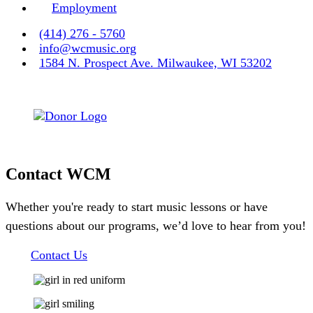
Employment
(414) 276 - 5760
info@wcmusic.org
1584 N. Prospect Ave. Milwaukee, WI 53202
Contact WCM
Whether you're ready to start music lessons or have
questions about our programs, we’d love to hear from you!
Contact Us