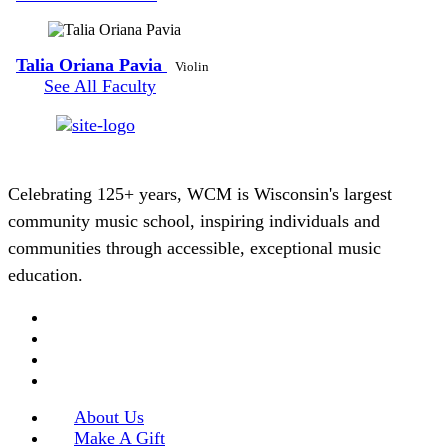
Talia Oriana Pavia
Violin
See All Faculty
Celebrating 125+ years, WCM is Wisconsin's largest
community music school, inspiring individuals and
communities through accessible, exceptional music
education.
About Us
Make A Gift