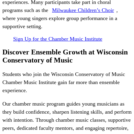
experiences. Many participants take part in choral
programs such as the
Milwaukee Children’s Choir
,
where young singers explore group performance in a
supportive setting.
Sign Up for the Chamber Music Institute
Discover Ensemble
Growth at Wisconsin
Conservatory of Music
Students who join the Wisconsin Conservatory of Music
Chamber Music Institute gain far more than ensemble
experience.
Our chamber music program guides young musicians as
they build confidence, sharpen listening skills, and perform
with intention. Through chamber music classes, supportive
peers, dedicated faculty mentors, and engaging repertoire,