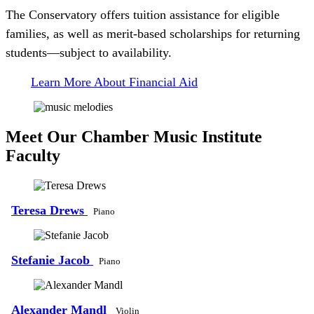
The Conservatory offers tuition assistance for eligible
families, as well as merit-based scholarships for returning
students—subject to availability.
Learn More About Financial Aid
Meet Our Chamber Music Institute
Faculty
Teresa Drews
Piano
Stefanie Jacob
Piano
Alexander Mandl
Violin