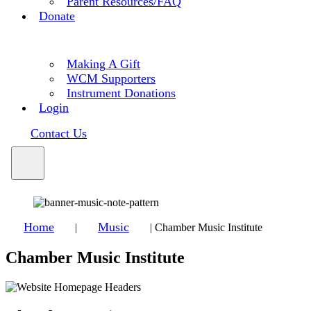
Parent Resources/FAQ
Donate
Making A Gift
WCM Supporters
Instrument Donations
Login
Contact Us
Home
Music
|
|
Chamber Music Institute
Chamber Music Institute