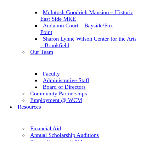
McIntosh Goodrich Mansion – Historic
East Side MKE
Audubon Court – Bayside/Fox
Point
Sharon Lynne Wilson Center for the Arts
– Brookfield
Our Team
Faculty
Administrative Staff
Board of Directors
Community Partnerships
Employment @ WCM
Resources
Financial Aid
Annual Scholarship Auditions