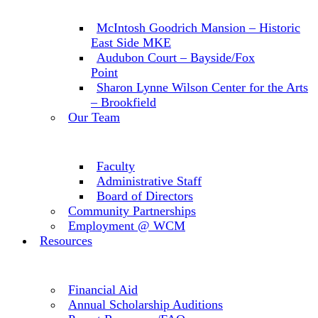
McIntosh Goodrich Mansion – Historic
East Side MKE
Audubon Court – Bayside/Fox
Point
Sharon Lynne Wilson Center for the Arts
– Brookfield
Our Team
Faculty
Administrative Staff
Board of Directors
Community Partnerships
Employment @ WCM
Resources
Financial Aid
Annual Scholarship Auditions