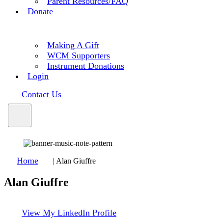
Parent Resources/FAQ
Donate
Making A Gift
WCM Supporters
Instrument Donations
Login
Contact Us
Home
|
Alan Giuffre
Alan Giuffre
View My LinkedIn Profile