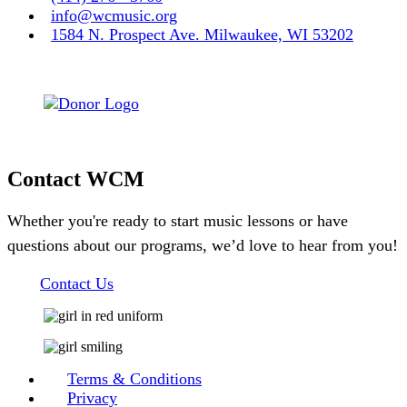
info@wcmusic.org
1584 N. Prospect Ave. Milwaukee, WI 53202
Contact WCM
Whether you're ready to start music lessons or have
questions about our programs, we’d love to hear from you!
Contact Us
Terms & Conditions
Privacy