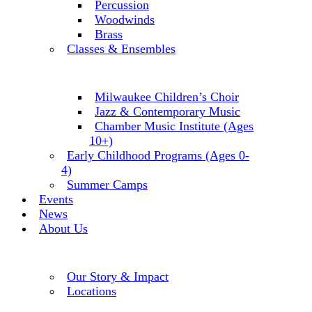
Percussion
Woodwinds
Brass
Classes & Ensembles
Milwaukee Children’s Choir
Jazz & Contemporary Music
Chamber Music Institute (Ages
10+)
Early Childhood Programs (Ages 0-
4)
Summer Camps
Events
News
About Us
Our Story & Impact
Locations