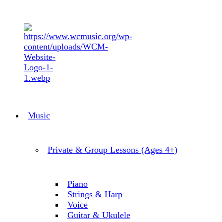
Music
Private & Group Lessons (Ages 4+)
Piano
Strings & Harp
Voice
Guitar & Ukulele