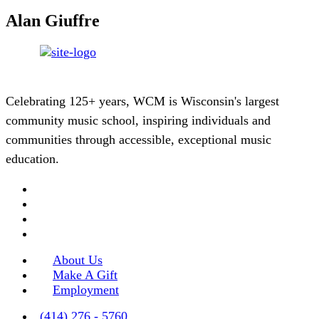
Alan Giuffre
Celebrating 125+ years, WCM is Wisconsin's largest
community music school, inspiring individuals and
communities through accessible, exceptional music
education.
About Us
Make A Gift
Employment
(414) 276 - 5760