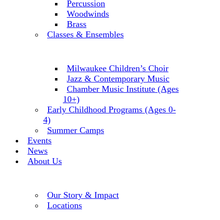
Percussion
Woodwinds
Brass
Classes & Ensembles
Milwaukee Children’s Choir
Jazz & Contemporary Music
Chamber Music Institute (Ages
10+)
Early Childhood Programs (Ages 0-
4)
Summer Camps
Events
News
About Us
Our Story & Impact
Locations