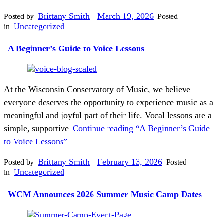
Brittany Smith
March 19, 2026
Posted by
Posted
Uncategorized
in
A Beginner’s Guide to Voice Lessons
At the Wisconsin Conservatory of Music, we believe
everyone deserves the opportunity to experience music as a
meaningful and joyful part of their life. Vocal lessons are a
simple, supportive
Continue reading
“A Beginner’s Guide
to Voice Lessons”
Brittany Smith
February 13, 2026
Posted by
Posted
Uncategorized
in
WCM Announces 2026 Summer Music Camp Dates