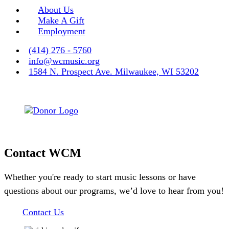
About Us
Make A Gift
Employment
(414) 276 - 5760
info@wcmusic.org
1584 N. Prospect Ave. Milwaukee, WI 53202
Contact WCM
Whether you're ready to start music lessons or have
questions about our programs, we’d love to hear from you!
Contact Us