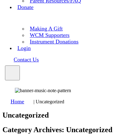
Parent Resources/FAQ
Donate
Making A Gift
WCM Supporters
Instrument Donations
Login
Contact Us
Home
|
Uncategorized
Uncategorized
Category Archives:
Uncategorized