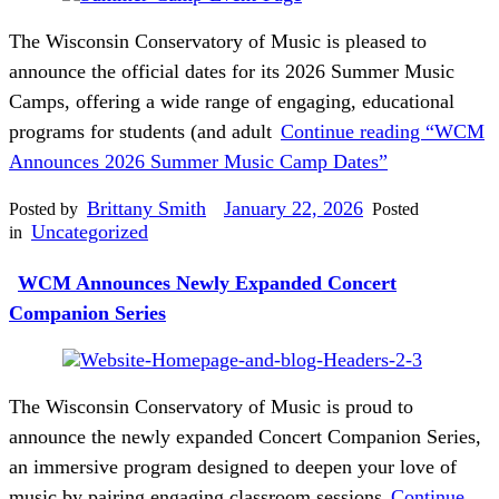
The Wisconsin Conservatory of Music is pleased to
announce the official dates for its 2026 Summer Music
Camps, offering a wide range of engaging, educational
programs for students (and adult
Continue reading
“WCM
Announces 2026 Summer Music Camp Dates”
Brittany Smith
January 22, 2026
Posted by
Posted
Uncategorized
in
WCM Announces Newly Expanded Concert
Companion Series
The Wisconsin Conservatory of Music is proud to
announce the newly expanded Concert Companion Series,
an immersive program designed to deepen your love of
music by pairing engaging classroom sessions
Continue