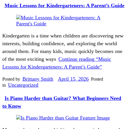
Music Lessons for Kindergarteners: A Parent’s Guide
Kindergarten is a time when children are discovering new
interests, building confidence, and exploring the world
around them. For many kids, music quickly becomes one
of the most exciting ways
Continue reading
“Music
Lessons for Kindergarteners: A Parent’s Guide”
Brittany Smith
April 15, 2026
Posted by
Posted
Uncategorized
in
Is Piano Harder than Guitar? What Beginners Need
to Know