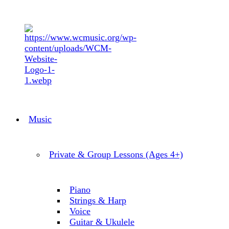
Music
Private & Group Lessons (Ages 4+)
Piano
Strings & Harp
Voice
Guitar & Ukulele