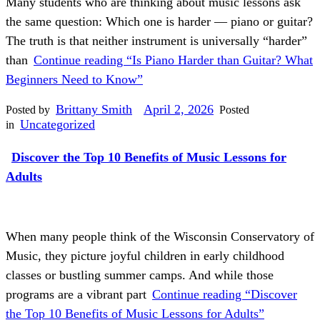
Many students who are thinking about music lessons ask
the same question: Which one is harder — piano or guitar?
The truth is that neither instrument is universally “harder”
than
Continue reading
“Is Piano Harder than Guitar? What
Beginners Need to Know”
Brittany Smith
April 2, 2026
Posted by
Posted
Uncategorized
in
Discover the Top 10 Benefits of Music Lessons for
Adults
When many people think of the Wisconsin Conservatory of
Music, they picture joyful children in early childhood
classes or bustling summer camps. And while those
programs are a vibrant part
Continue reading
“Discover
the Top 10 Benefits of Music Lessons for Adults”