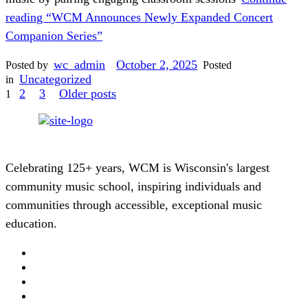
reading
“WCM Announces Newly Expanded Concert
Companion Series”
wc_admin
October 2, 2025
Posted by
Posted
Uncategorized
in
Posts
2
3
Older posts
1
pagination
Celebrating 125+ years, WCM is Wisconsin's largest
community music school, inspiring individuals and
communities through accessible, exceptional music
education.