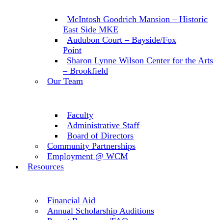
McIntosh Goodrich Mansion – Historic
East Side MKE
Audubon Court – Bayside/Fox
Point
Sharon Lynne Wilson Center for the Arts
– Brookfield
Our Team
Faculty
Administrative Staff
Board of Directors
Community Partnerships
Employment @ WCM
Resources
Financial Aid
Annual Scholarship Auditions